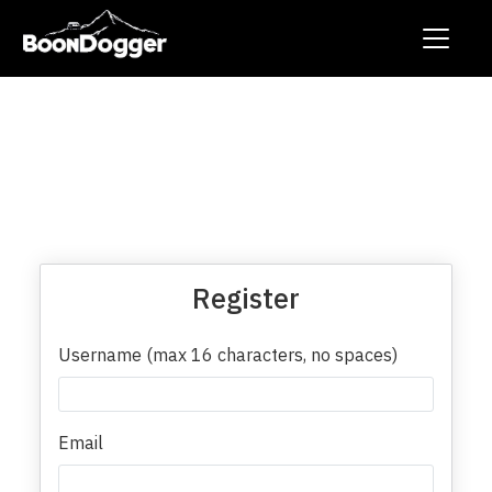
Register
Username (max 16 characters, no spaces)
Email