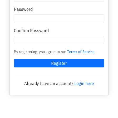
Password
Confirm Password
By registering, you agree to our
Terms of Service
Register
Already have an account?
Login here