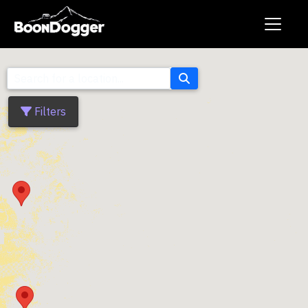
Filters