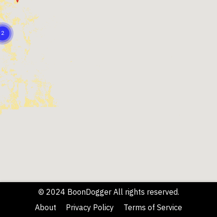
© 2024 BoonDogger All rights reserved.
About
Privacy Policy
Terms of Service